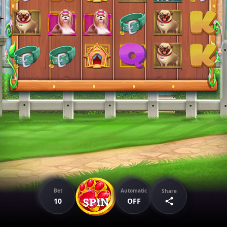
100
Bet
Automatic
Share
10
OFF