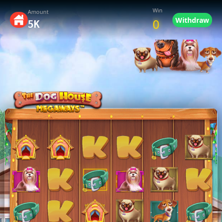
Win
Amount
Withdraw
0
5K
10
20
50
f
W
T
X